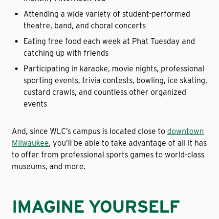
Attending a wide variety of student-performed
theatre, band, and choral concerts
Eating free food each week at Phat Tuesday and
catching up with friends
Participating in karaoke, movie nights, professional
sporting events, trivia contests, bowling, ice skating,
custard crawls, and countless other organized
events
And, since WLC’s campus is located close to
downtown
Milwaukee
, you’ll be able to take advantage of all it has
to offer from professional sports games to world-class
museums, and more.
IMAGINE YOURSELF