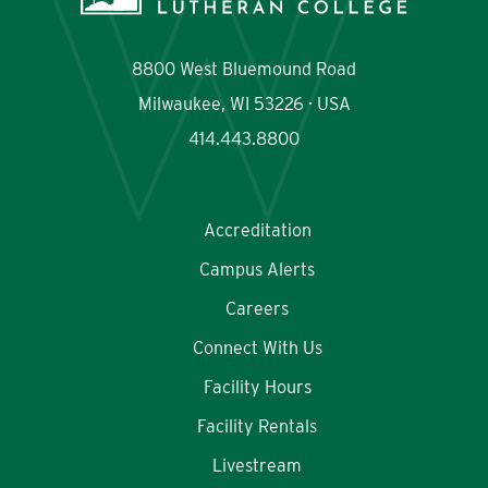
8800 West Bluemound Road
Milwaukee, WI 53226 · USA
414.443.8800
Accreditation
Campus Alerts
Careers
Connect With Us
Facility Hours
Facility Rentals
Livestream