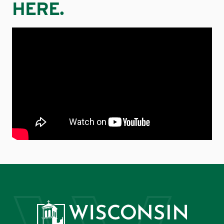
HERE.