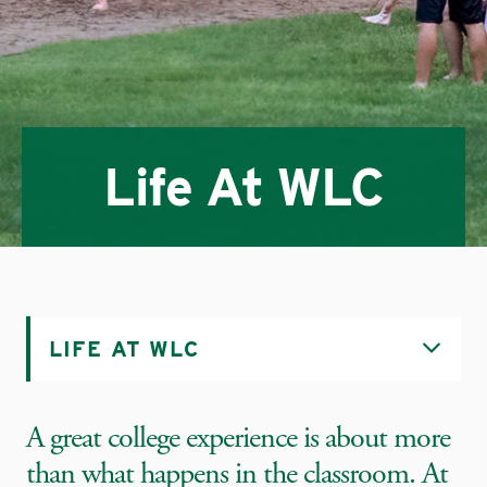
Life At WLC
LIFE AT WLC
A great college experience is about more
than what happens in the classroom. At