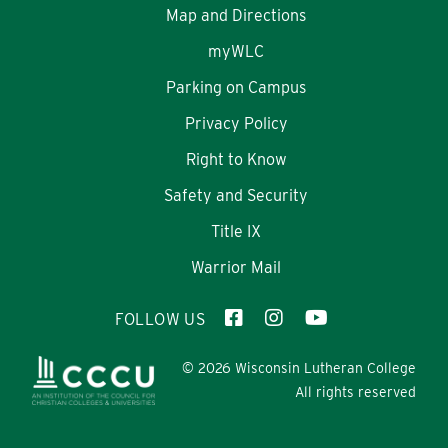
Map and Directions
myWLC
Parking on Campus
Privacy Policy
Right to Know
Safety and Security
Title IX
Warrior Mail
FOLLOW US
© 2026 Wisconsin Lutheran College
All rights reserved