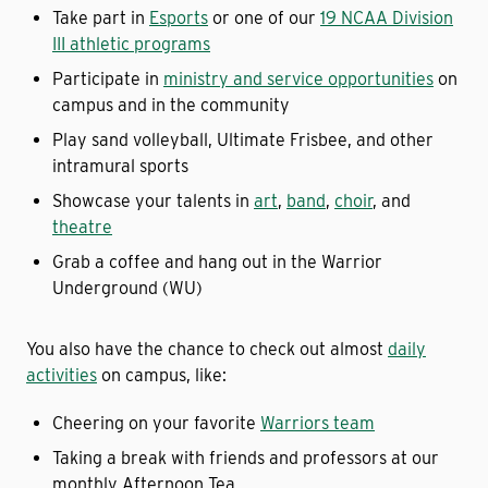
Take part in
Esports
or one of our
19 NCAA Division
III athletic programs
Participate in
ministry and service opportunities
on
campus and in the community
Play sand volleyball, Ultimate Frisbee, and other
intramural sports
Showcase your talents in
art
,
band
,
choir
, and
theatre
Grab a coffee and hang out in the Warrior
Underground (WU)
You also have the chance to check out almost
daily
activities
on campus, like:
Cheering on your favorite
Warriors team
Taking a break with friends and professors at our
monthly Afternoon Tea