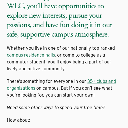
WLC, you’ll have opportunities to
explore new interests, pursue your
passions, and have fun doing it in our
safe, supportive campus atmosphere.
Whether you live in one of our nationally top-ranked
campus residence halls
, or come to college as a
commuter student, you’ll enjoy being a part of our
lively and active community.
There’s something for everyone in our
35+ clubs and
organizations
on campus. But if you don’t see what
you’re looking for, you can start your own!
Need some other ways to spend your free time?
How about: