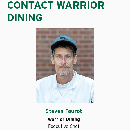
CONTACT WARRIOR
DINING
Steven Faurot
Warrior Dining
Executive Chef