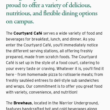
proud to offer a variety of delicious,
nutritious, and flexible dining options
on campus.
The
Courtyard Café
serves a wide variety of food and
beverages for breakfast, lunch, and dinner. As you
enter the Courtyard Café, you'll immediately notice
the different serving stations, all offering freshly
prepared, made from scratch foods. The Courtyard
Café is set up in the style of a food court, catering to
your every taste or craving. Whatever it is, you'll find it
here - from homemade pizza to rotisserie meats; from
freshly sautéed entrees to deli-style sub sandwiches
and wraps. Our commitment is to offer you great food
with variety, convenience, and nutrition!
The
Brewhaus
, located in the Warrior Underground,
features handcrafted hot and cold beverages along