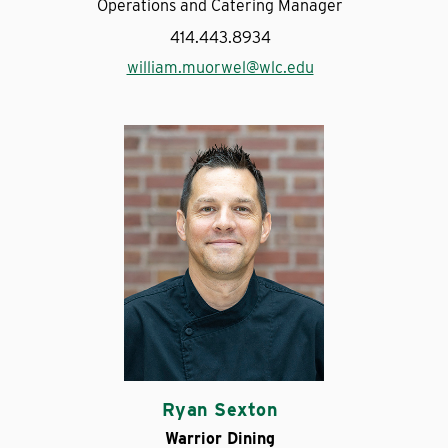
Operations and Catering Manager
414.443.8934
william.muorwel@wlc.edu
Ryan Sexton
Warrior Dining