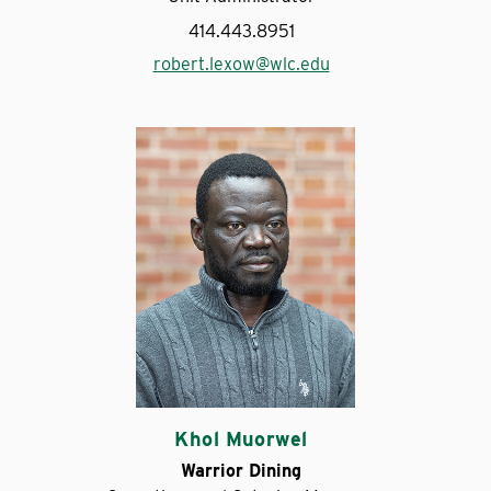
414.443.8951
robert.lexow@wlc.edu
Khol Muorwel
Warrior Dining