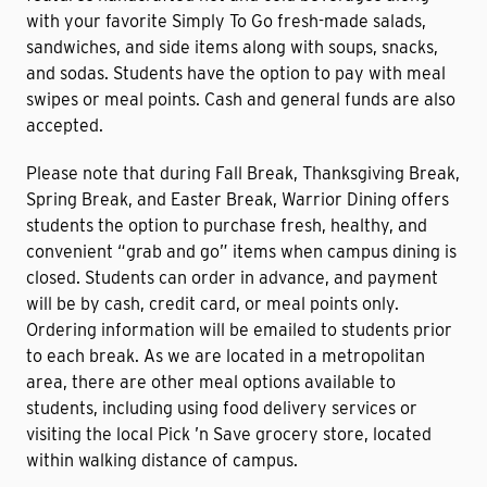
with your favorite Simply To Go fresh-made salads,
sandwiches, and side items along with soups, snacks,
and sodas. Students have the option to pay with meal
swipes or meal points. Cash and general funds are also
accepted.
Please note that during Fall Break, Thanksgiving Break,
Spring Break, and Easter Break, Warrior Dining offers
students the option to purchase fresh, healthy, and
convenient “grab and go” items when campus dining is
closed. Students can order in advance, and payment
will be by cash, credit card, or meal points only.
Ordering information will be emailed to students prior
to each break. As we are located in a metropolitan
area, there are other meal options available to
students, including using food delivery services or
visiting the local Pick ’n Save grocery store, located
within walking distance of campus.