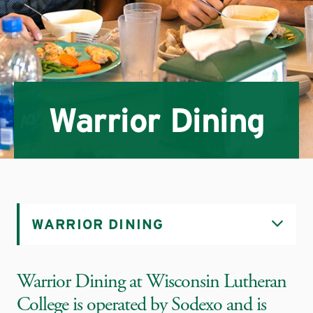
Warrior Dining
WARRIOR DINING
Warrior Dining at Wisconsin Lutheran
College is operated by Sodexo and is