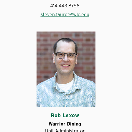
414.443.8756
steven.faurot@wlc.edu
Rob Lexow
Warrior Dining
Unit Administrator