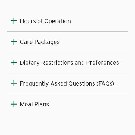
Hours of Operation
Care Packages
Dietary Restrictions and Preferences
Frequently Asked Questions (FAQs)
Meal Plans