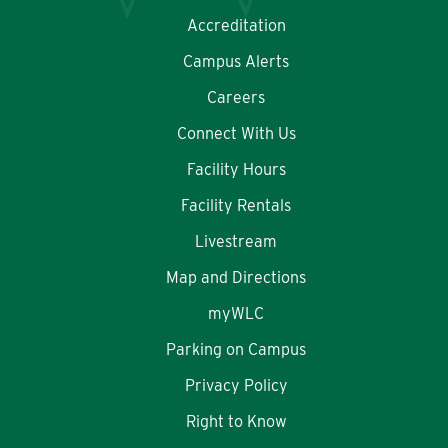
Accreditation
Campus Alerts
Careers
Connect With Us
Facility Hours
Facility Rentals
Livestream
Map and Directions
myWLC
Parking on Campus
Privacy Policy
Right to Know