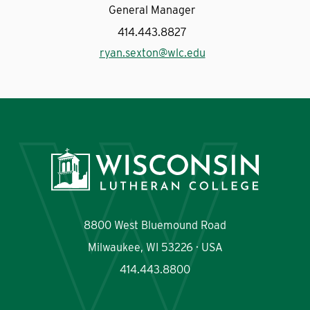
General Manager
414.443.8827
ryan.sexton@wlc.edu
8800 West Bluemound Road
Milwaukee, WI 53226 · USA
414.443.8800