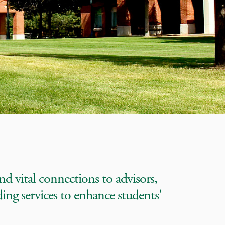
nd vital connections to advisors,
ding services to enhance students'