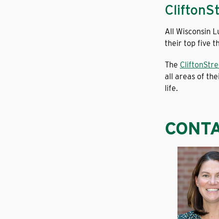
CliftonS
All Wisconsin 
their top five 
The
CliftonStr
all areas of the
life.
CONTA