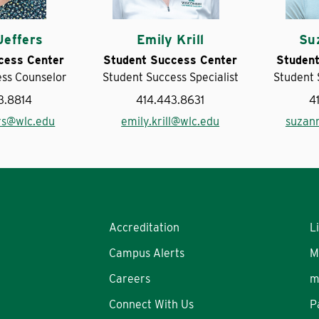
Jeffers
Emily Krill
Su
cess Center
Student Success Center
Student
ess Counselor
Student Success Specialist
Student 
3.8814
414.443.8631
4
ers@wlc.edu
emily.krill@wlc.edu
suzan
Accreditation
L
Campus Alerts
M
Careers
m
Connect With Us
P