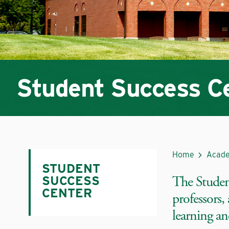
Student Success C
Home
Acade
STUDENT
The Student
SUCCESS
CENTER
professors,
learning an