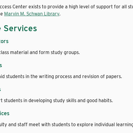
cess Center exists to provide a high level of support for all s
he
Marvin M. Schwan Library
.
e Services
tors
class material and form study groups.
s
aid students in the writing process and revision of papers.
s
 students in developing study skills and good habits.
ices
lty and staff meet with students to explore individual learning