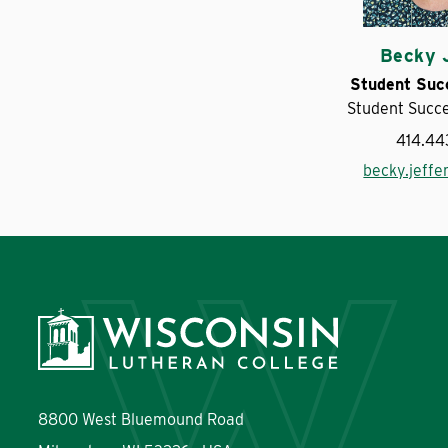
Becky 
Student Suc
Student Succ
414.44
becky.jeff
8800 West Bluemound Road