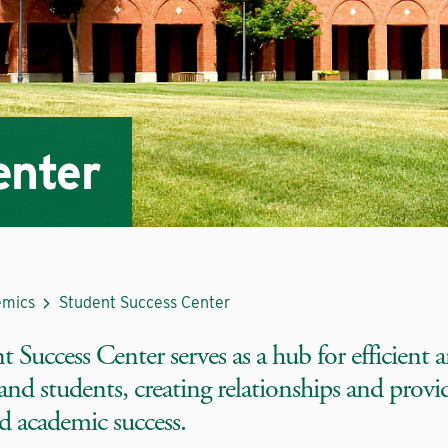
enter
mics
Student Success Center
 Success Center serves as a hub for efficient a
 and students, creating relationships and provi
d academic success.