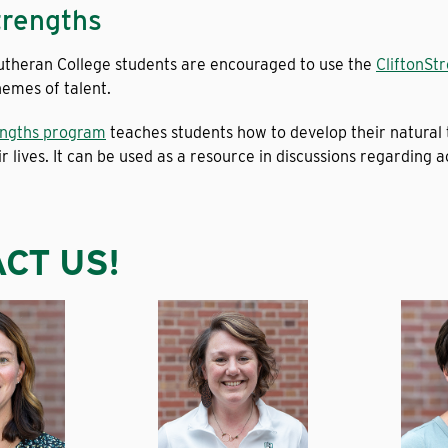
trengths
Lutheran College students are encouraged to use the
CliftonSt
themes of talent.
engths program
teaches students how to develop their natural 
ir lives. It can be used as a resource in discussions regarding a
CT US!