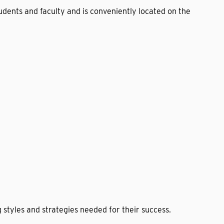
tudents and faculty and is conveniently located on the
 styles and strategies needed for their success.