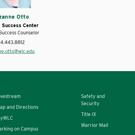
zanne Otto
 Success Center
Success Counselor
14.443.8812
ne.otto@wlc.edu
ivestream
Safety and
Security
ap and Directions
Title IX
yWLC
Warrior Mail
arking on Campus