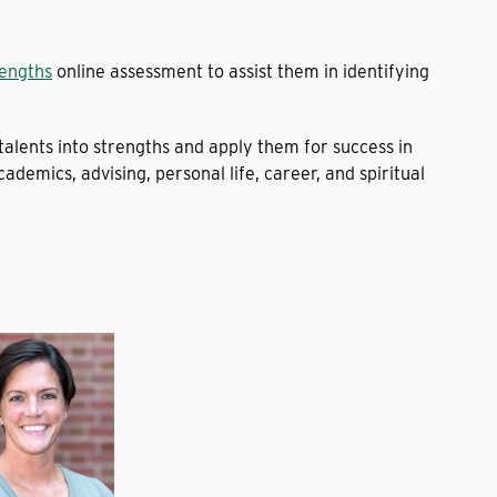
rengths
online assessment to assist them in identifying
talents into strengths and apply them for success in
cademics, advising, personal life, career, and spiritual