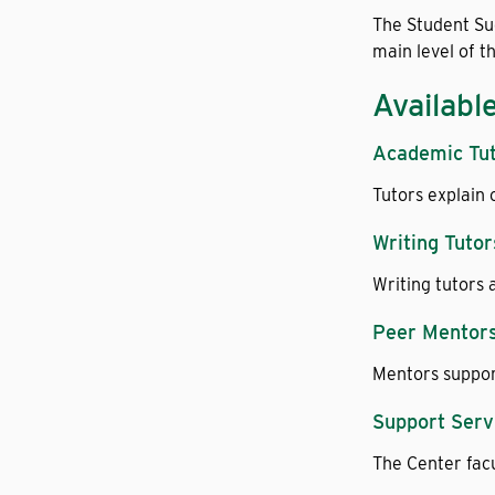
The Student Suc
main level of t
Availabl
Academic Tu
Tutors explain 
Writing Tutor
Writing tutors 
Peer Mentor
Mentors support
Support Serv
The Center facu