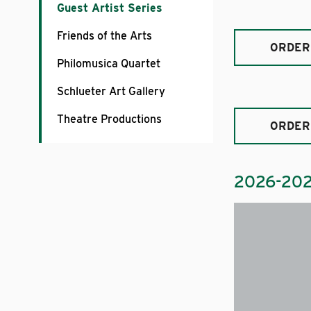
Guest Artist Series
Friends of the Arts
ORDER
Philomusica Quartet
Schlueter Art Gallery
Theatre Productions
ORDER
2026-20