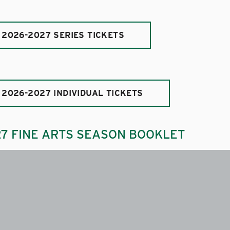
 2026-2027 SERIES TICKETS
 2026-2027 INDIVIDUAL TICKETS
27 FINE ARTS SEASON BOOKLET