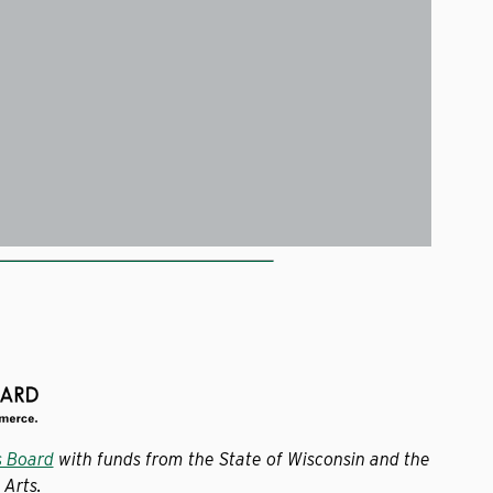
s Board
with funds from the State of Wisconsin and the
Arts.