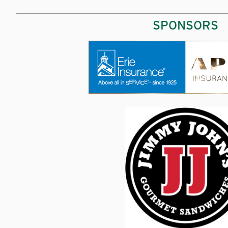
SPONSORS