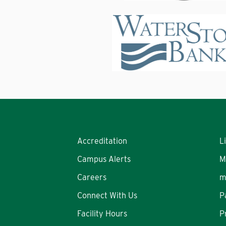
Accreditation
L
Campus Alerts
M
Careers
m
Connect With Us
P
Facility Hours
P