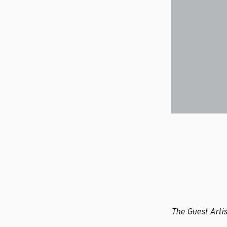
The Guest Artis