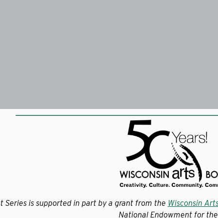
t Series is supported in part by a grant from the
Wisconsin Art
National Endowment for the 