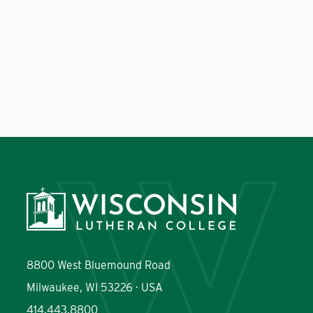
8800 West Bluemound Road
Milwaukee, WI 53226 · USA
414.443.8800