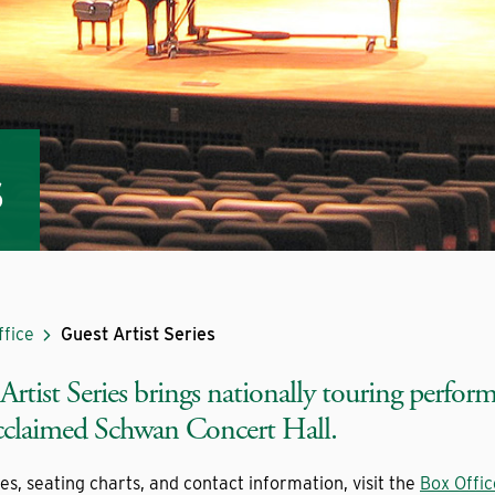
s
ffice
Guest Artist Series
rtist Series brings nationally touring perfor
acclaimed Schwan Concert Hall.
ies, seating charts, and contact information, visit the
Box Offi