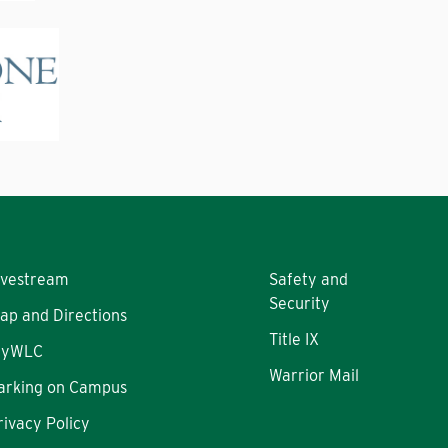
ivestream
Safety and
Security
ap and Directions
Title IX
yWLC
Warrior Mail
arking on Campus
rivacy Policy