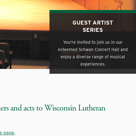
GUEST ARTIST
SERIES
You're invited to join us in our
esteemed Schwan Concert Hall and
enjoy a diverse range of musical
experiences.
mers and acts to Wisconsin Lutheran
ce page
.