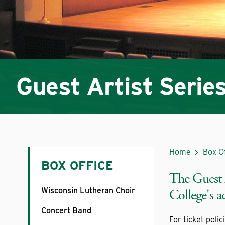
Guest Artist Serie
Home
Box O
BOX OFFICE
The Guest A
Wisconsin Lutheran Choir
College's 
Concert Band
For ticket polic