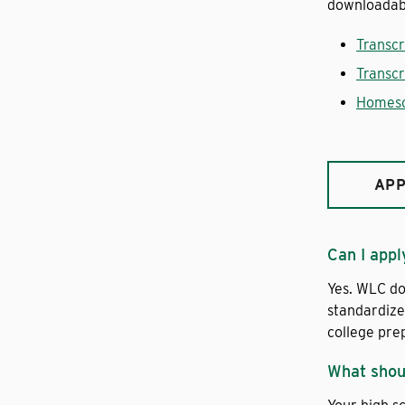
downloadab
Transcr
Transcr
Homesc
APP
Can I appl
Yes. WLC do
standardize
college pre
What shoul