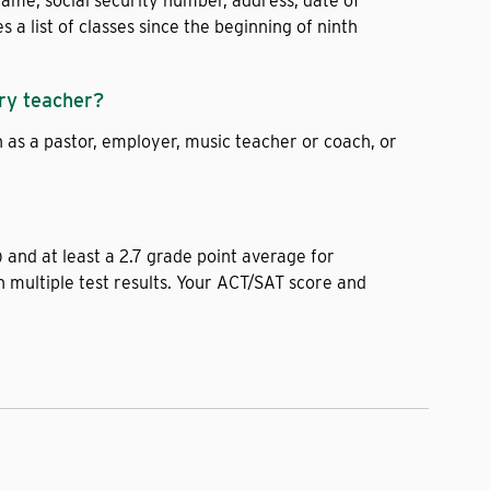
name, social security number, address, date of
 list of classes since the beginning of ninth
ry teacher?
s a pastor, employer, music teacher or coach, or
and at least a 2.7 grade point average for
 multiple test results. Your ACT/SAT score and