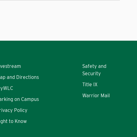
ivestream
Safety and
Security
ap and Directions
Title IX
yWLC
Warrior Mail
arking on Campus
rivacy Policy
ight to Know