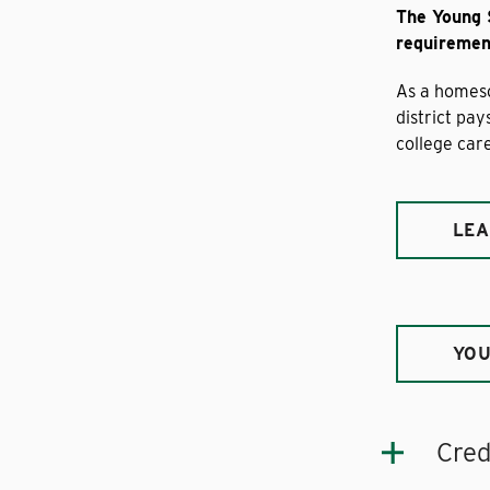
The Young 
requirement
As a homesc
district pa
college care
LEA
YOU
Cred