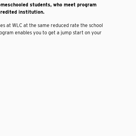
homeschooled students, who meet program
redited institution.
ses at WLC at the same reduced rate the school
rogram enables you to get a jump start on your