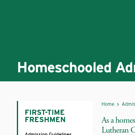
Homeschooled Ad
Home
Admis
FIRST-TIME
As a homes
FRESHMEN
Lutheran Co
Admission Guidelines