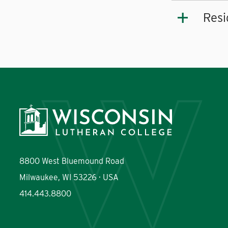
Resi
8800 West Bluemound Road
Milwaukee, WI 53226 · USA
414.443.8800