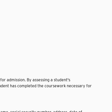
for admission. By assessing a student's
 student has completed the coursework necessary for