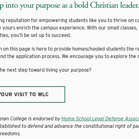
p into your purpose as a bold Christian leader.
ng reputation for empowering students like you to thrive on 
e yours enrich the campus experience. With our small classes
ties, you’ll be set up to succeed.
n on this page is here to provide homeschooled students the 
d the application process. We encourage you to explore the res
he next step toward living your purpose?
YOUR VISIT TO WLC
eran College is endorsed by
Home School Legal Defense Assoc
tablished to defend and advance the constitutional right of par
 freedoms.