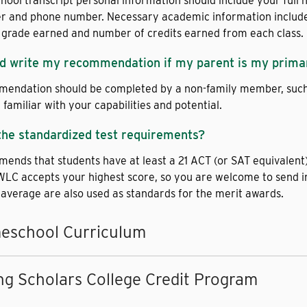
chool transcript personal information should include your full 
er and phone number. Necessary academic information includes a
 grade earned and number of credits earned from each class.
d write my recommendation if my parent is my prima
endation should be completed by a non-family member, such a
familiar with your capabilities and potential.
the standardized test requirements?
nds that students have at least a 21 ACT (or SAT equivalent) 
WLC accepts your highest score, so you are welcome to send in
 average are also used as standards for the merit awards.
eschool Curriculum
g Scholars College Credit Program