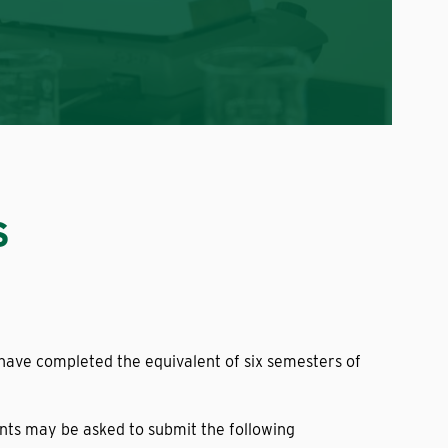
S
have completed the equivalent of six semesters of
ents may be asked to submit the following