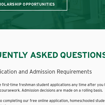
HOLARSHIP OPPORTUNITIES
ENTLY ASKED QUESTION
ication and Admission Requirements
first-time freshman student applications any time after you 
 coursework. Admission decisions are made on a rolling basis.
 to completing our free online application, homeschooled stud