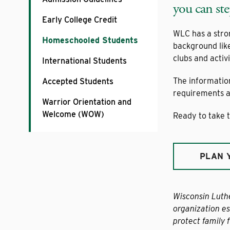
you can ste
Early College Credit
WLC has a stro
Homeschooled Students
background lik
clubs and activi
International Students
The informatio
Accepted Students
requirements an
Warrior Orientation and
Welcome (WOW)
Ready to take t
PLAN 
Wisconsin Luth
organization es
protect family