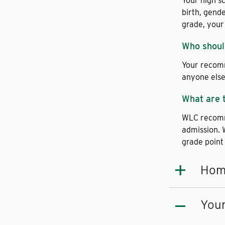
Your high s
birth, gend
grade, your
Who shoul
Your recomm
anyone else 
What are 
WLC recomme
admission. 
grade point
Hom
Youn