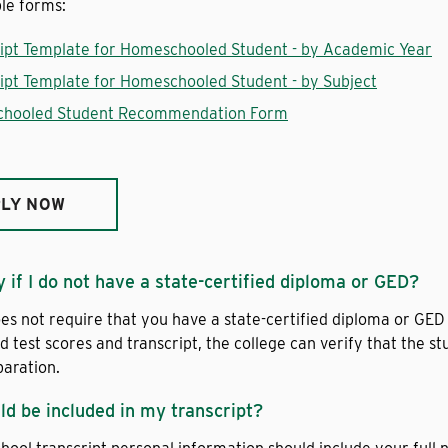
le forms:
ipt Template for Homeschooled Student - by Academic Year
ipt Template for Homeschooled Student - by Subject
hooled Student Recommendation Form
LY NOW
y if I do not have a state-certified diploma or GED?
es not require that you have a state-certified diploma or GED 
d test scores and transcript, the college can verify that the
paration.
d be included in my transcript?