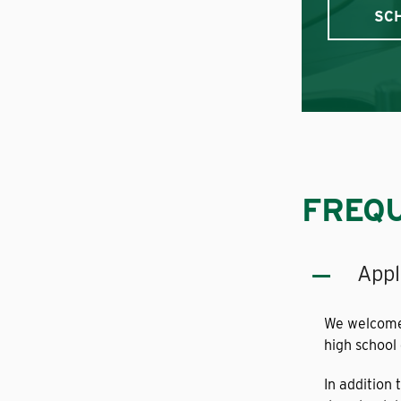
SC
FREQU
Appl
We welcome 
high school
In addition