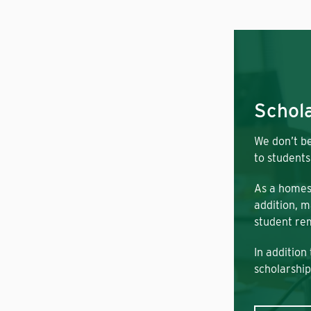
Schola
We don’t be
to students
As a homes
addition, m
student rem
In addition
scholarship