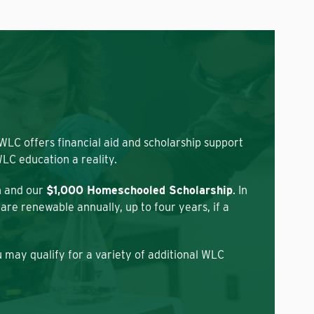
 WLC offers financial aid and scholarship support
LC education a reality.
n and our
$1,000 Homeschooled Scholarship
. In
re renewable annually, up to four years, if a
 may qualify for a variety of additional WLC