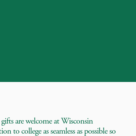
 gifts are welcome at Wisconsin
on to college as seamless as possible so