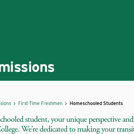
missions
sions
First-Time Freshmen
Homeschooled Students
chooled student, your unique perspective and
llege. We’re dedicated to making your transiti