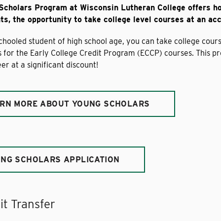
Scholars Program at Wisconsin Lutheran College offers 
s, the opportunity to take college level courses at an acc
hooled student of high school age, you can take college cour
ys for the Early College Credit Program (ECCP) courses. This p
er at a significant discount!
RN MORE ABOUT YOUNG SCHOLARS
NG SCHOLARS APPLICATION
it Transfer