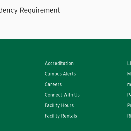
dency Requirement
Accreditation
L
Campus Alerts
M
Careers
m
Connect With Us
P
Facility Hours
P
Facility Rentals
R