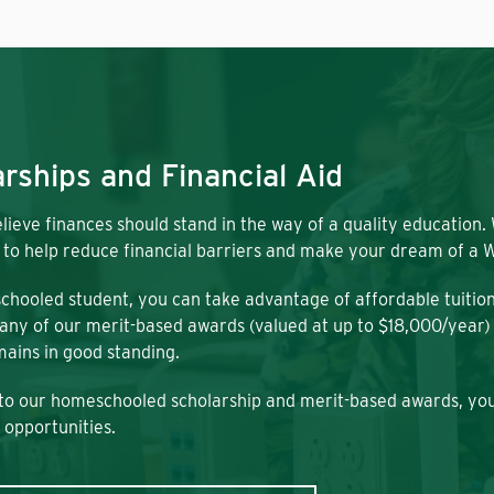
rships and Financial Aid
lieve finances should stand in the way of a quality education.
 to help reduce financial barriers and make your dream of a W
chooled student, you can take advantage of affordable tuitio
any of our merit-based awards (valued at up to $18,000/year) a
ains in good standing.
 to our homeschooled scholarship and merit-based awards, you
 opportunities.