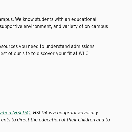
campus. We know students with an educational
, supportive environment, and variety of on-campus
resources you need to understand admissions
t of our site to discover your fit at WLC.
iation (HSLDA)
. HSLDA is a nonprofit advocacy
ents to direct the education of their children and to