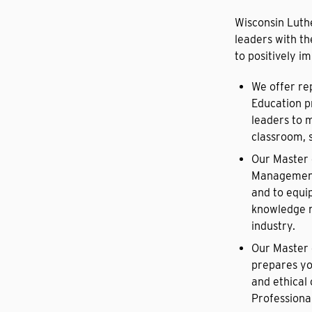
Wisconsin Luth
leaders with th
to positively i
We offer re
Education p
leaders to 
classroom, s
Our Master 
Management 
and to equi
knowledge n
industry.
Our Master 
prepares yo
and ethical 
Professional