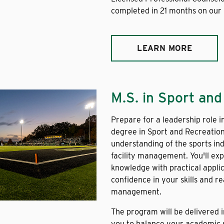
completed in 21 months on our
LEARN MORE
M.S. in Sport an
Prepare for a leadership role i
degree in Sport and Recreatio
understanding of the sports ind
facility management. You'll ex
knowledge with practical appli
confidence in your skills and 
management.
The program will be delivered 
you to balance your academic s