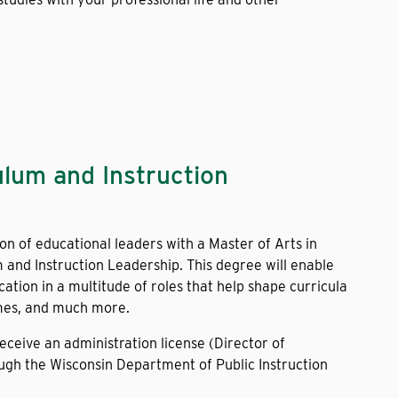
ulum and Instruction
on of educational leaders with a Master of Arts in
 and Instruction Leadership. This degree will enable
cation in a multitude of roles that help shape curricula
mes, and much more.
receive an administration license (Director of
ough the Wisconsin Department of Public Instruction