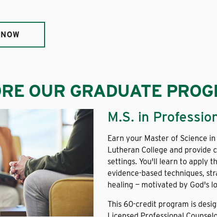
 NOW
ORE OUR GRADUATE PRO
M.S. in Professio
Earn your Master of Science in
Lutheran College and provide c
settings. You'll learn to apply 
evidence-based techniques, str
healing — motivated by God's lo
This 60-credit program is desi
Licensed Professional Counselo