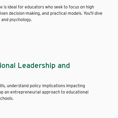
ee is ideal for educators who seek to focus on high
ven decision-making, and practical models. You'll dive
, and psychology.
tional Leadership and
lls, understand policy implications impacting
op an entrepreneurial approach to educational
schools.