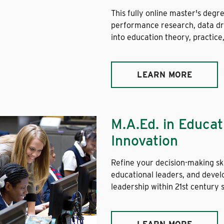
This fully online master's degr
performance research, data dri
into education theory, practice
LEARN MORE
M.A.Ed. in Educa
Innovation
Refine your decision-making ski
educational leaders, and devel
leadership within 21st century 