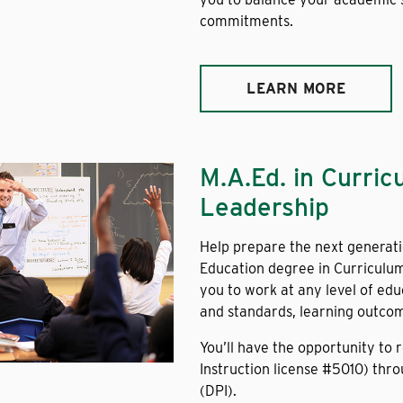
commitments.
LEARN MORE
M.A.Ed. in Curric
Leadership
Help prepare the next generati
Education degree in Curriculum
you to work at any level of edu
and standards, learning outco
You’ll have the opportunity to 
Instruction license #5010) thr
(DPI).