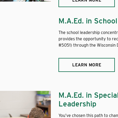
LEARN MORE
M.A.Ed. in Schoo
The school leadership concentr
provides the opportunity to rec
#5051) through the Wisconsin D
LEARN MORE
M.A.Ed. in Specia
Leadership
You’ve chosen this path to chan