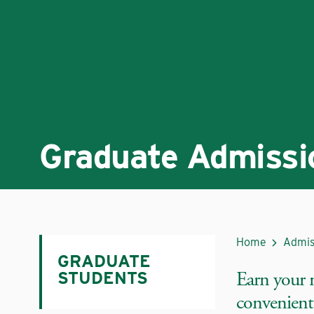
Graduate Admissi
Home
Admis
GRADUATE
Earn your 
STUDENTS
convenient,