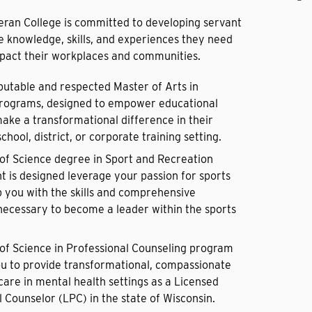
eran College is committed to developing servant
e knowledge, skills, and experiences they need
mpact their workplaces and communities.
putable and respected Master of Arts in
rograms, designed to empower educational
make a transformational difference in their
chool, district, or corporate training setting.
of Science degree in Sport and Recreation
is designed leverage your passion for sports
p you with the skills and comprehensive
ecessary to become a leader within the sports
of Science in Professional Counseling program
u to provide transformational, compassionate
care in mental health settings as a Licensed
 Counselor (LPC) in the state of Wisconsin.