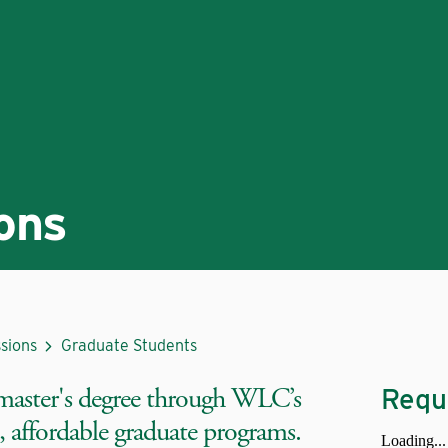
ons
sions
Graduate Students
master's degree through WLC’s
Requ
 affordable graduate programs.
Loading...