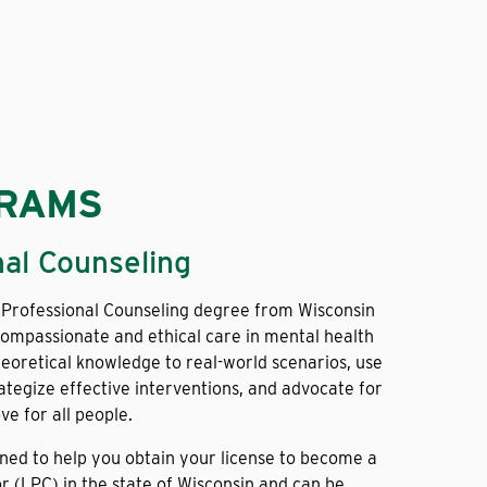
GRAMS
nal Counseling
 Professional Counseling degree from Wisconsin
ompassionate and ethical care in mental health
theoretical knowledge to real-world scenarios, use
ategize effective interventions, and advocate for
ve for all people.
gned to help you obtain your license to become a
r (LPC) in the state of Wisconsin and can be