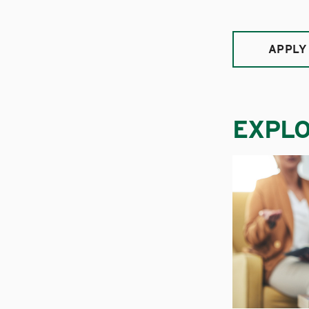
APPLY
EXPL