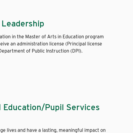
l Leadership
ation in the Master of Arts in Education program
eive an administration license (Principal license
epartment of Public Instruction (DPI).
l Education/Pupil Services
ge lives and have a lasting, meaningful impact on