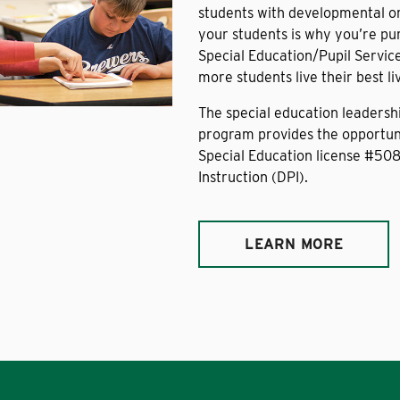
students with developmental or 
your students is why you’re pu
Special Education/Pupil Servic
more students live their best l
The special education leadershi
program provides the opportuni
Special Education license #50
Instruction (DPI).
LEARN MORE