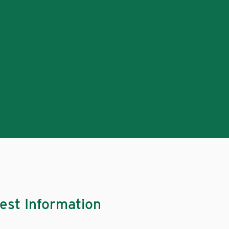
est Information