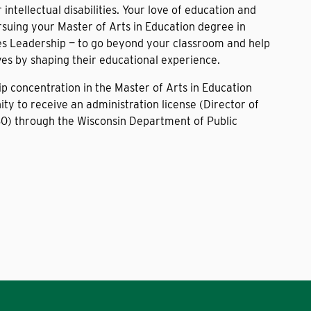
intellectual disabilities. Your love of education and
rsuing your Master of Arts in Education degree in
es Leadership — to go beyond your classroom and help
ives by shaping their educational experience.
p concentration in the Master of Arts in Education
ty to receive an administration license (Director of
80) through the Wisconsin Department of Public