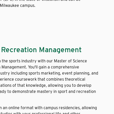
 Milwaukee campus.
d Recreation Management
n the sports industry with our Master of Science
n Management. You'll gain a comprehensive
ustry including sports marketing, event planning, and
perience coursework that combines theoretical
cations of that knowledge, allowing you to develop
ready to demonstrate mastery in sport and recreation
in an online format with campus residencies, allowing
tudies with your professional life and other