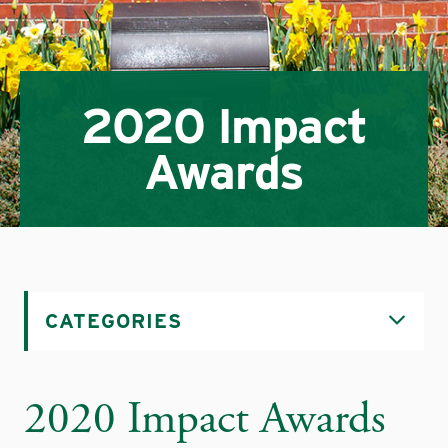
2020 Impact
Awards
CATEGORIES
2020 Impact Awards