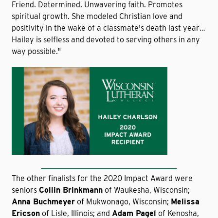
Friend. Determined. Unwavering faith. Promotes
spiritual growth. She modeled Christian love and
positivity in the wake of a classmate's death last year…
Hailey is selfless and devoted to serving others in any
way possible."
The other finalists for the 2020 Impact Award were
seniors
Collin Brinkmann
of Waukesha, Wisconsin;
Anna Buchmeyer
of Mukwonago, Wisconsin;
Melissa
Ericson
of Lisle, Illinois; and
Adam Pagel
of Kenosha,