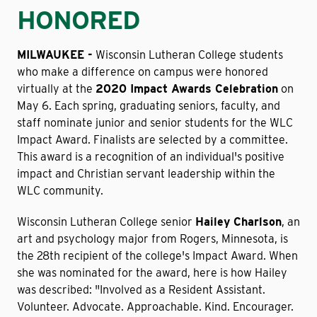
HONORED
MILWAUKEE -
Wisconsin Lutheran College students
who make a difference on campus were honored
virtually at the
2020 Impact Awards Celebration
on
May 6. Each spring, graduating seniors, faculty, and
staff nominate junior and senior students for the WLC
Impact Award. Finalists are selected by a committee.
This award is a recognition of an individual's positive
impact and Christian servant leadership within the
WLC community.
Wisconsin Lutheran College senior
Hailey Charlson
, an
art and psychology major from Rogers, Minnesota, is
the 28th recipient of the college's Impact Award. When
she was nominated for the award, here is how Hailey
was described: "Involved as a Resident Assistant.
Volunteer. Advocate. Approachable. Kind. Encourager.