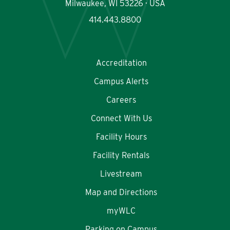
Milwaukee, WI 53226 · USA
414.443.8800
Accreditation
Campus Alerts
Careers
Connect With Us
Facility Hours
Facility Rentals
Livestream
Map and Directions
myWLC
Parking on Campus