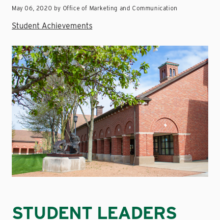
May 06, 2020 by Office of Marketing and Communication
Student Achievements
STUDENT LEADERS