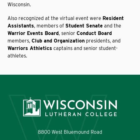
Wisconsin.
Also recognized at the virtual event were
Resident
Assistants
, members of
Student Senate
and the
Warrior Events Board
, senior
Conduct Board
members,
Club and Organization
presidents, and
Warriors Athletics
captains and senior student-
athletes.
8800 West Bluemound Road