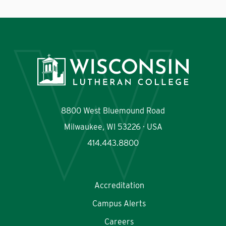
8800 West Bluemound Road
Milwaukee, WI 53226 · USA
414.443.8800
Accreditation
Campus Alerts
Careers