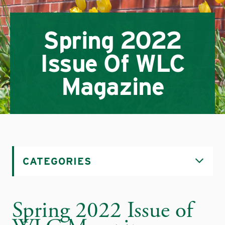
Spring 2022
Issue Of WLC
Magazine
CATEGORIES
Spring 2022 Issue of