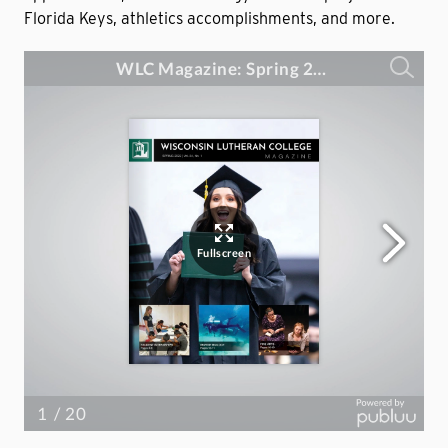
Florida Keys, athletics accomplishments, and more.