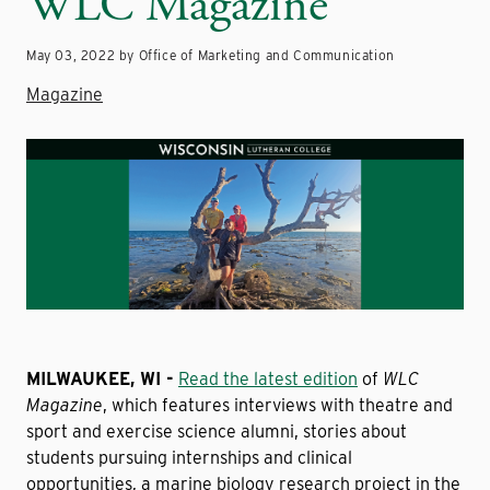
WLC Magazine
May 03, 2022 by Office of Marketing and Communication
Magazine
MILWAUKEE, WI -
Read the latest edition
of
WLC
Magazine
, which features interviews with theatre and
sport and exercise science alumni, stories about
students pursuing internships and clinical
opportunities, a marine biology research project in the