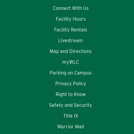
Connect With Us
Facility Hours
Facility Rentals
Livestream
Map and Directions
myWLC
Parking on Campus
Privacy Policy
Right to Know
Safety and Security
Title IX
Warrior Mail