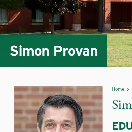
Simon Provan
Home
Sim
EDU