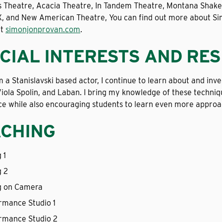
s Theatre, Acacia Theatre, In Tandem Theatre, Montana Shakesp
, and New American Theatre, You can find out more about Simo
at
simonjonprovan.com
.
CIAL INTERESTS AND RE
m a Stanislavski based actor, I continue to learn about and in
iola Spolin, and Laban. I bring my knowledge of these techni
e while also encouraging students to learn even more approac
CHING
 1
g 2
g on Camera
rmance Studio 1
rmance Studio 2