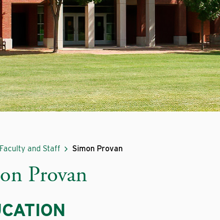
Faculty and Staff
Simon Provan
on Provan
CATION