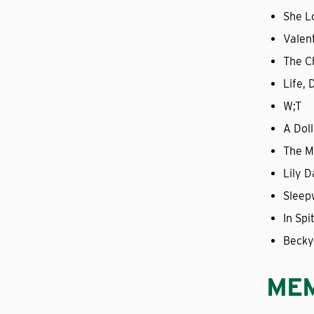
She L
Valen
The Ch
Life,
W;T
A Doll
The M
Lily D
Sleep
In Sp
Becky
ME