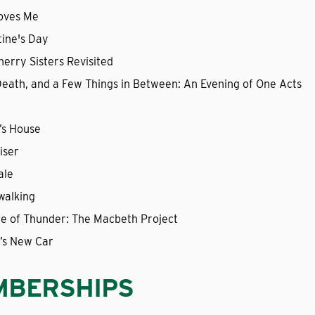
oves Me
tine's Day
erry Sisters Revisited
 Death, and a Few Things in Between: An Evening of One Acts
’s House
iser
ale
walking
ite of Thunder: The Macbeth Project
’s New Car
MBERSHIPS