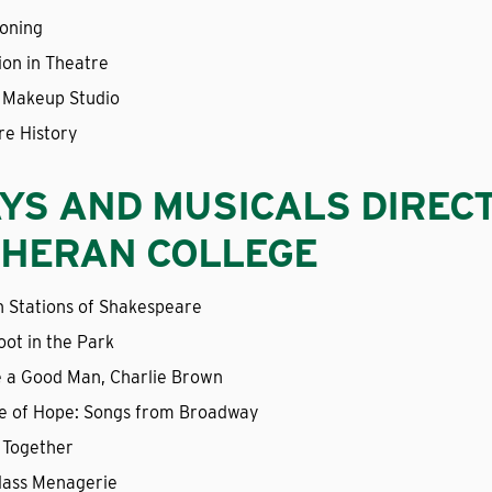
ioning
ion in Theatre
 Makeup Studio
re History
YS AND MUSICALS DIREC
HERAN COLLEGE
n Stations of Shakespeare
oot in the Park
e a Good Man, Charlie Brown
e of Hope: Songs from Broadway
 Together
lass Menagerie