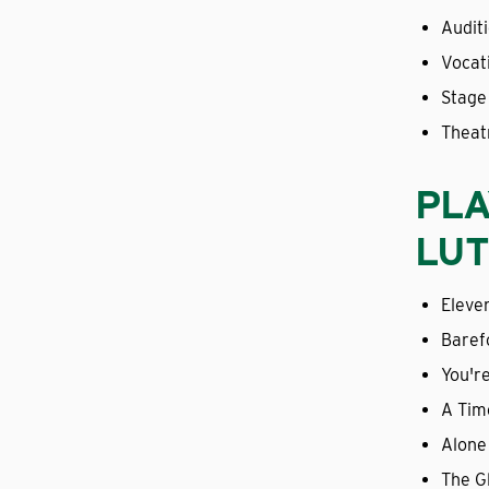
Audit
Vocat
Stage
Theat
PLA
LUT
Eleve
Baref
You'r
A Tim
Alone
The G