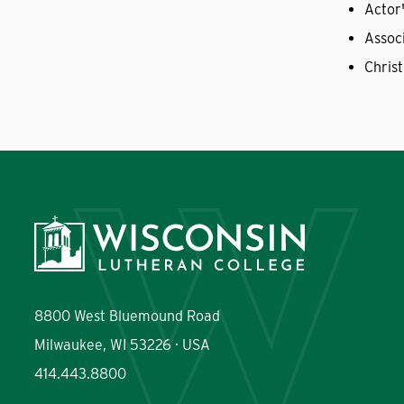
Actor
Assoc
Christ
8800 West Bluemound Road
Milwaukee, WI 53226 · USA
414.443.8800