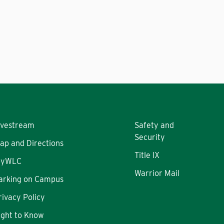
ivestream
Safety and
Security
ap and Directions
Title IX
yWLC
Warrior Mail
arking on Campus
rivacy Policy
ight to Know