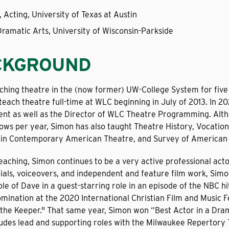
, Acting, University of Texas at Austin
Dramatic Arts, University of Wisconsin-Parkside
CKGROUND
ching theatre in the (now former) UW-College System for five
 teach theatre full-time at WLC beginning in July of 2013. I
nt as well as the Director of WLC Theatre Programming. Alth
ows per year, Simon has also taught Theatre History, Vocation
y in Contemporary American Theatre, and Survey of American 
aching, Simon continues to be a very active professional actor
als, voiceovers, and independent and feature film work, Sim
ole of Dave in a guest-starring role in an episode of the NBC h
mination at the 2020 International Christian Film and Music Fe
 the Keeper." That same year, Simon won “Best Actor in a Drama
udes lead and supporting roles with the Milwaukee Repertory 