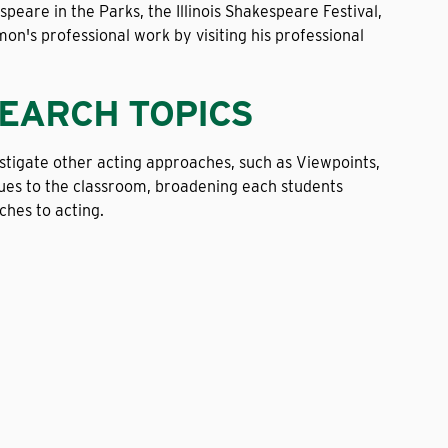
eare in the Parks, the Illinois Shakespeare Festival,
n's professional work by visiting his professional
SEARCH TOPICS
vestigate other acting approaches, such as Viewpoints,
ques to the classroom, broadening each students
hes to acting.