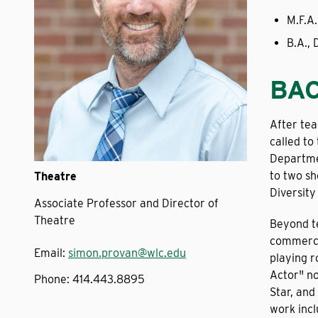
M.F.A.
B.A., 
BA
After tea
called to
Departme
to two sh
Theatre
Diversit
Associate Professor and Director of
Theatre
Beyond te
commerci
Email:
simon.provan@wlc.edu
playing r
Actor" no
Phone:
414.443.8895
Star, and
work incl