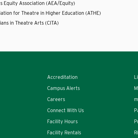
's Equity Association (AEA/Equity)
iation for Theatre in Higher Education (ATHE)
ians in Theatre Arts (CITA)
Accreditation
L
Campus Alerts
M
Careers
m
Connect With Us
P
Facility Hours
P
Facility Rentals
R