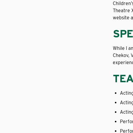
Children’
Theatre X
website 
SPE
While I a
Chekov, V
experienc
TEA
Acting
Actin
Actin
Perfo
Perfo