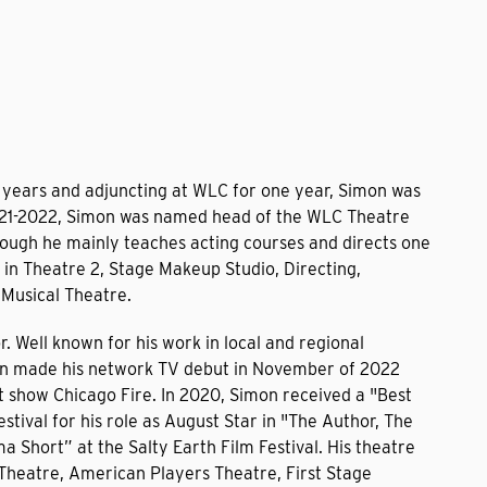
 years and adjuncting at WLC for one year, Simon was
n 2021-2022, Simon was named head of the WLC Theatre
ough he mainly teaches acting courses and directs one
 in Theatre 2, Stage Makeup Studio, Directing,
Musical Theatre.
. Well known for his work in local and regional
on made his network TV debut in November of 2022
it show Chicago Fire. In 2020, Simon received a "Best
stival for his role as August Star in "The Author, The
 Short” at the Salty Earth Film Festival. His theatre
Theatre, American Players Theatre, First Stage