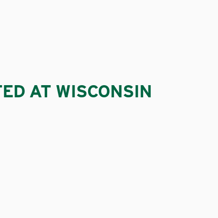
TED AT WISCONSIN