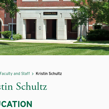
Faculty and Staff
Kristin Schultz
stin Schultz
CATION