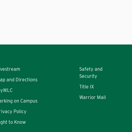
ivestream
Safety and
Security
ap and Directions
Title IX
yWLC
Warrior Mail
arking on Campus
rivacy Policy
ight to Know