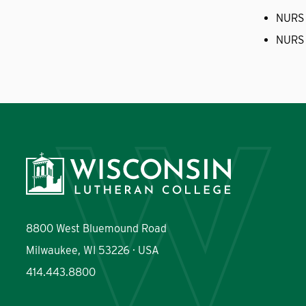
NURS
NURS
8800 West Bluemound Road
Milwaukee, WI 53226 · USA
414.443.8800