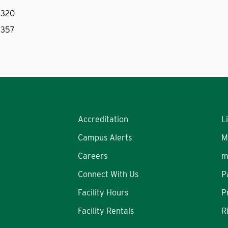
 320
 357
Accreditation
L
Campus Alerts
M
Careers
m
Connect With Us
P
Facility Hours
P
Facility Rentals
R