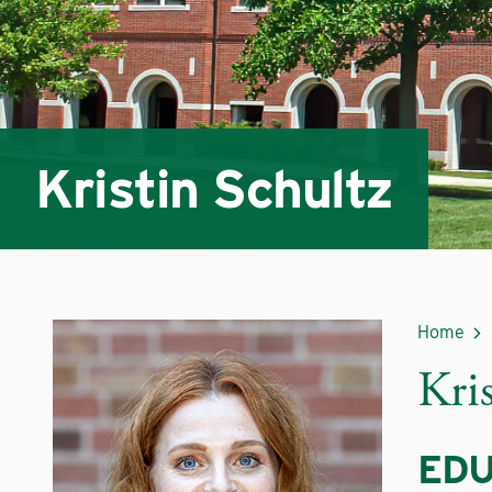
Kristin Schultz
Home
Kri
EDU