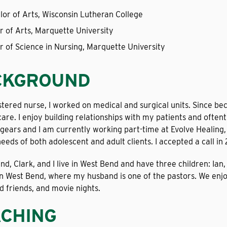
lor of Arts, Wisconsin Lutheran College
r of Arts, Marquette University
r of Science in Nursing, Marquette University
CKGROUND
stered nurse, I worked on medical and surgical units. Since be
are. I enjoy building relationships with my patients and oftenti
gears and I am currently working part-time at Evolve Healing, a
eeds of both adolescent and adult clients. I accepted a call in 
d, Clark, and I live in West Bend and have three children: Ia
 in West Bend, where my husband is one of the pastors. We enjo
d friends, and movie nights.
CHING