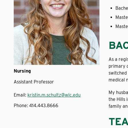
Bache
Maste
Maste
BA
As a regi
primary c
Nursing
switched 
medical n
Assistant Professor
My husban
Email:
kristin.m.schultz@wlc.edu
the Hills
Phone:
414.443.8666
family an
TEA