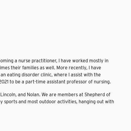
coming a nurse practitioner, I have worked mostly in
mes their families as well. More recently, I have
n eating disorder clinic, where I assist with the
2021 to be a part-time assistant professor of nursing.
n, Lincoln, and Nolan. We are members at Shepherd of
y sports and most outdoor activities, hanging out with