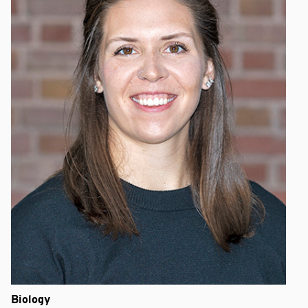
Biology