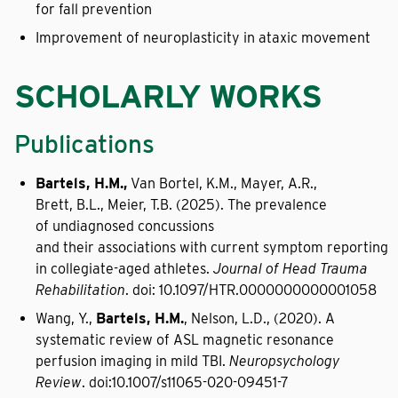
for fall prevention
Improvement of neuroplasticity in ataxic movement
SCHOLARLY WORKS
Publications
Bartels, H.M.,
Van Bortel, K.M., Mayer, A.R.,
Brett, B.L., Meier, T.B. (2025). The prevalence
of undiagnosed concussions
and their associations with current symptom reporting
in collegiate-aged athletes.
Journal of Head Trauma
Rehabilitation
. doi: 10.1097/HTR.0000000000001058
Wang, Y.,
Bartels, H.M.
, Nelson, L.D., (2020). A
systematic review of ASL magnetic resonance
perfusion imaging in mild TBI.
Neuropsychology
Review
. doi:10.1007/s11065-020-09451-7