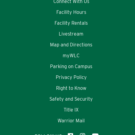
Connect With Us
Facility Hours
Facility Rentals
Livestream
Map and Directions
myWLC
Parking on Campus
Privacy Policy
Right to Know
Safety and Security
Title IX
Warrior Mail