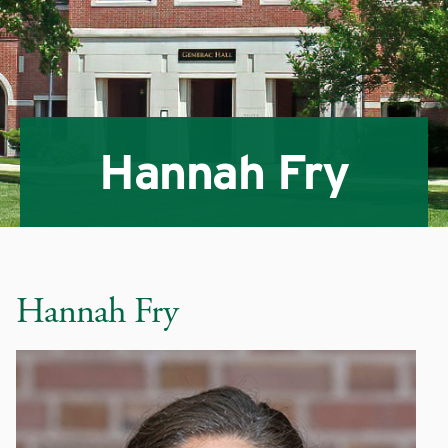
Hannah Fry
Hannah Fry