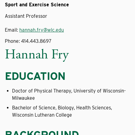
Sport and Exercise Science
Assistant Professor
Email:
hannah.fry@wlc.edu
Phone:
414.443.8697
Hannah Fry
EDUCATION
Doctor of Physical Therapy, University of Wisconsin-
Milwaukee
Bachelor of Science, Biology, Health Sciences,
Wisconsin Lutheran College
BACKGROUND