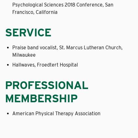
Psychological Sciences 2018 Conference, San
Francisco, California
SERVICE
Praise band vocalist, St. Marcus Lutheran Church,
Milwaukee
Hallwaves, Froedtert Hospital
PROFESSIONAL
MEMBERSHIP
American Physical Therapy Association