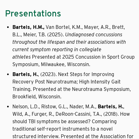
Presentations
Bartels, H.M.,
Van Bortel, K.M., Mayer, A.R., Brett,
B.L., Meier, T.B. (2025).
Undiagnosed concussions
throughout the lifespan and their associations with
current symptom reporting in collegiate
athletes
Presented at 2025 Concussion in Sport Group
Symposium, Milwaukee, Wisconsin.
Bartels, H.
, (2023). Next Steps for Improving
Recovery Post Neurotrauma; High Intensity Gait
Training. Presented at the Neurotrauma Symposium,
Brookfield, Wisconsin.
Nelson, L.D., Ristow, G.L., Nader, M.A.,
Bartels, H.
,
Wild, A., Furger, R., DeRoon-Cassini, T.A., (2018). How
should TBI symptoms be assessed? Comparing
traditional self-report instruments to a novel
structured interview. Presented at the Association for