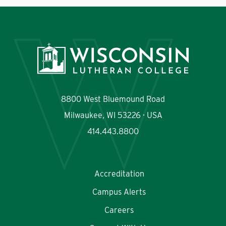
8800 West Bluemound Road
Milwaukee, WI 53226 · USA
414.443.8800
Accreditation
Campus Alerts
Careers