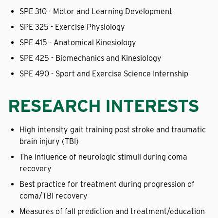
SPE 310 - Motor and Learning Development
SPE 325 - Exercise Physiology
SPE 415 - Anatomical Kinesiology
SPE 425 - Biomechanics and Kinesiology
SPE 490 - Sport and Exercise Science Internship
RESEARCH INTERESTS
High intensity gait training post stroke and traumatic
brain injury (TBI)
The influence of neurologic stimuli during coma
recovery
Best practice for treatment during progression of
coma/TBI recovery
Measures of fall prediction and treatment/education