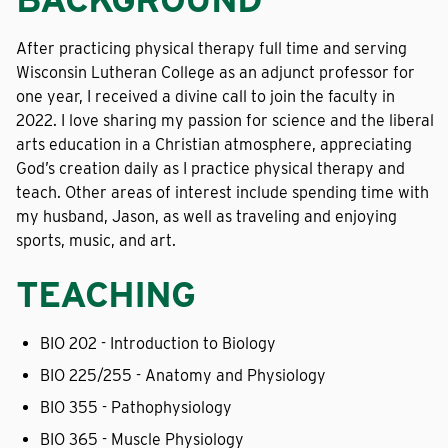
After practicing physical therapy full time and serving
Wisconsin Lutheran College as an adjunct professor for
one year, I received a divine call to join the faculty in
2022. I love sharing my passion for science and the liberal
arts education in a Christian atmosphere, appreciating
God’s creation daily as I practice physical therapy and
teach. Other areas of interest include spending time with
my husband, Jason, as well as traveling and enjoying
sports, music, and art.
TEACHING
BIO 202 - Introduction to Biology
BIO 225/255 - Anatomy and Physiology
BIO 355 - Pathophysiology
BIO 365 - Muscle Physiology