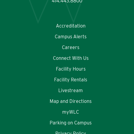
414.443.8800
Accreditation
Campus Alerts
Careers
Connect With Us
Facility Hours
Facility Rentals
Livestream
Map and Directions
myWLC
Parking on Campus
Privacy Policy