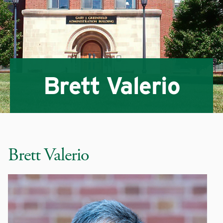
Brett Valerio
Brett Valerio