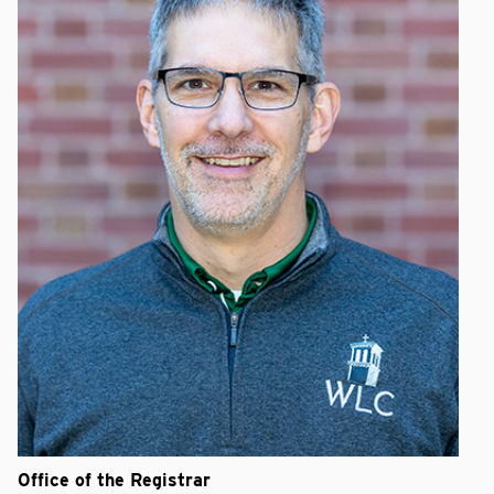
Office of the Registrar