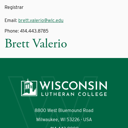
Registrar
Email:
brett.valerio@wlc.edu
Phone:
414.443.8785
Brett Valerio
8800 West Bluemound Road
Milwaukee, WI 53226 · USA