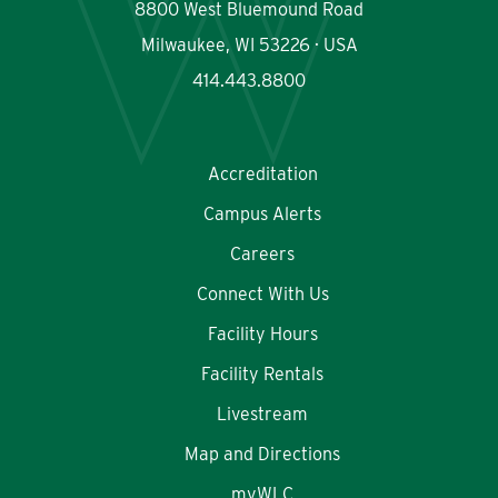
8800 West Bluemound Road
Milwaukee, WI 53226 · USA
414.443.8800
Accreditation
Campus Alerts
Careers
Connect With Us
Facility Hours
Facility Rentals
Livestream
Map and Directions
myWLC