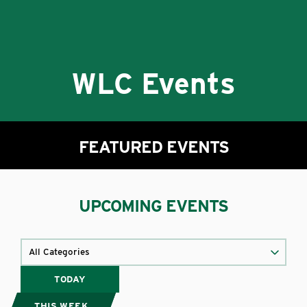
WLC Events
FEATURED EVENTS
UPCOMING EVENTS
TODAY
THIS WEEK