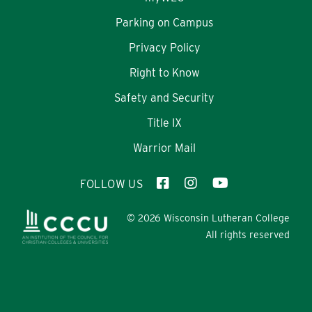
Parking on Campus
Privacy Policy
Right to Know
Safety and Security
Title IX
Warrior Mail
FOLLOW US
© 2026 Wisconsin Lutheran College
All rights reserved