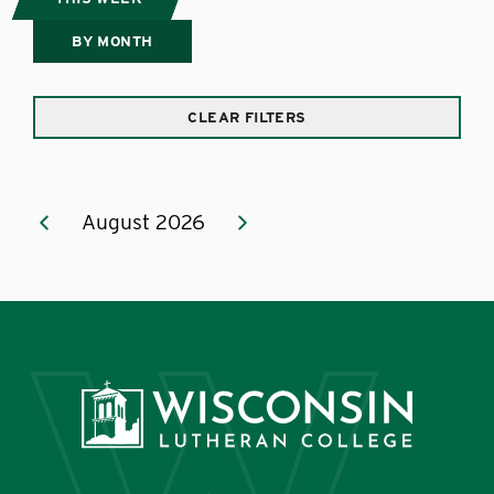
BY MONTH
CLEAR FILTERS
August 2026