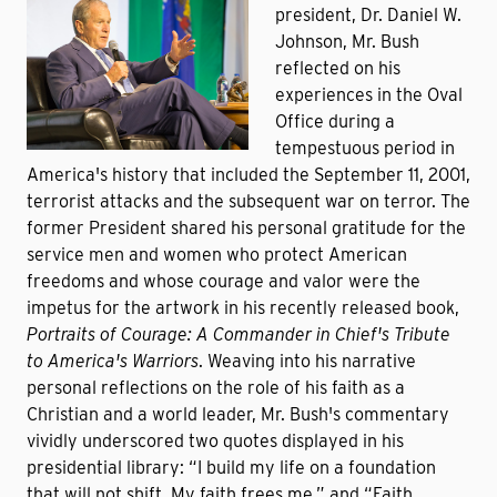
president, Dr. Daniel W.
Johnson, Mr. Bush
reflected on his
experiences in the Oval
Office during a
tempestuous period in
America's history that included the September 11, 2001,
terrorist attacks and the subsequent war on terror. The
former President shared his personal gratitude for the
service men and women who protect American
freedoms and whose courage and valor were the
impetus for the artwork in his recently released book,
Portraits of Courage: A Commander in Chief's Tribute
to America's Warriors
.
Weaving into his narrative
personal reflections on the role of his faith as a
Christian and a world leader, Mr. Bush's commentary
vividly underscored two quotes displayed in his
presidential library: “I build my life on a foundation
that will not shift. My faith frees me,” and “Faith