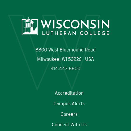
8800 West Bluemound Road
Milwaukee, WI 53226 · USA
414.443.8800
Accreditation
Campus Alerts
Careers
Connect With Us