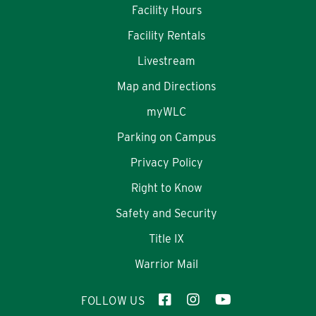
Facility Hours
Facility Rentals
Livestream
Map and Directions
myWLC
Parking on Campus
Privacy Policy
Right to Know
Safety and Security
Title IX
Warrior Mail
FOLLOW US