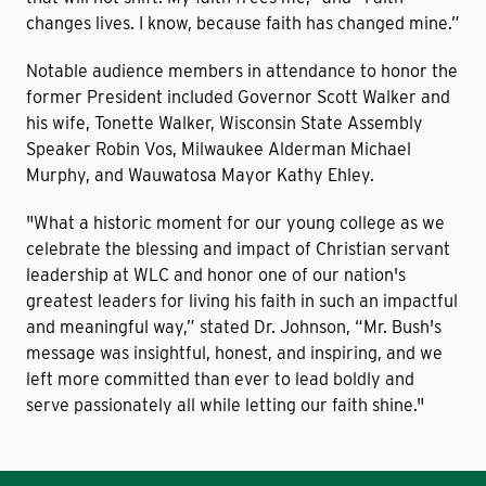
changes lives. I know, because faith has changed mine.”
Notable audience members in attendance to honor the
former President included Governor Scott Walker and
his wife, Tonette Walker, Wisconsin State Assembly
Speaker Robin Vos, Milwaukee Alderman Michael
Murphy, and Wauwatosa Mayor Kathy Ehley.
"What a historic moment for our young college as we
celebrate the blessing and impact of Christian servant
leadership at WLC and honor one of our nation's
greatest leaders for living his faith in such an impactful
and meaningful way,” stated Dr. Johnson, “Mr. Bush's
message was insightful, honest, and inspiring, and we
left more committed than ever to lead boldly and
serve passionately all while letting our faith shine."