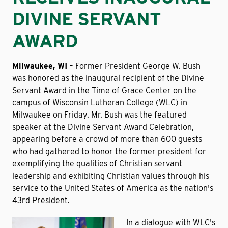
DIVINE SERVANT
AWARD
Milwaukee, WI -
Former President George W. Bush
was honored as the inaugural recipient of the Divine
Servant Award in the Time of Grace Center on the
campus of Wisconsin Lutheran College (WLC) in
Milwaukee on Friday. Mr. Bush was the featured
speaker at the Divine Servant Award Celebration,
appearing before a crowd of more than 600 guests
who had gathered to honor the former president for
exemplifying the qualities of Christian servant
leadership and exhibiting Christian values through his
service to the United States of America as the nation's
43rd President.
In a dialogue with WLC's