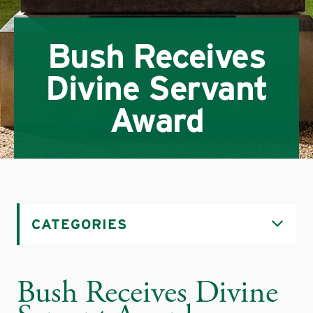
Bush Receives
Divine Servant
Award
CATEGORIES
Bush Receives Divine