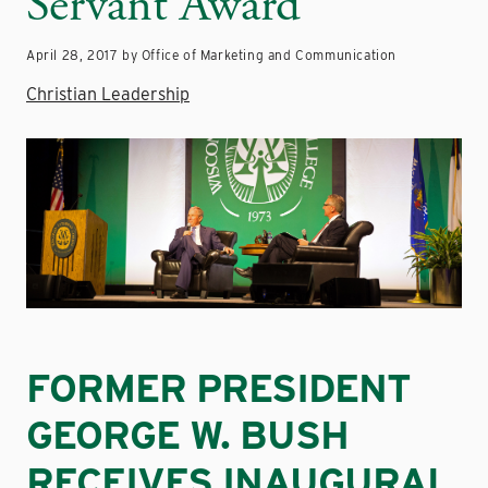
Servant Award
April 28, 2017 by Office of Marketing and Communication
Christian Leadership
FORMER PRESIDENT
GEORGE W. BUSH
RECEIVES INAUGURAL