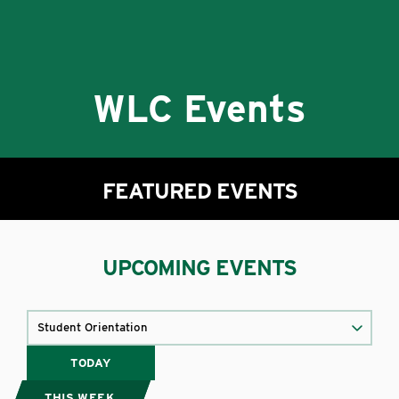
WLC Events
FEATURED EVENTS
UPCOMING EVENTS
TODAY
THIS WEEK