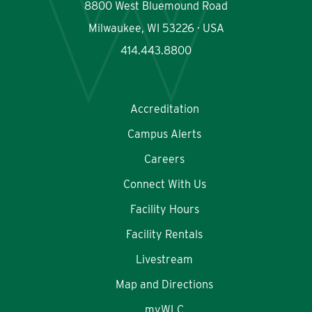
8800 West Bluemound Road
Milwaukee, WI 53226 · USA
414.443.8800
Accreditation
Campus Alerts
Careers
Connect With Us
Facility Hours
Facility Rentals
Livestream
Map and Directions
myWLC