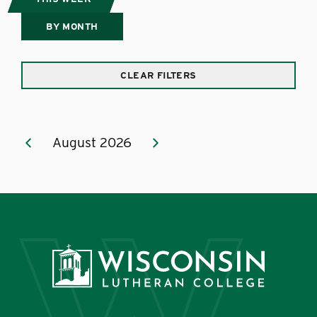
BY MONTH
CLEAR FILTERS
August 2026