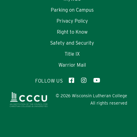
Parking on Campus
Privacy Policy
Right to Know
Safety and Security
Title IX
Warrior Mail
FOLLOW US
© 2026 Wisconsin Lutheran College
All rights reserved