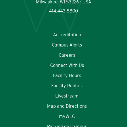
Milwaukee, WI 53226 · USA
414.443.8800
Accreditation
Campus Alerts
Careers
Connect With Us
Facility Hours
Facility Rentals
Livestream
Map and Directions
myWLC
Parking on Campus