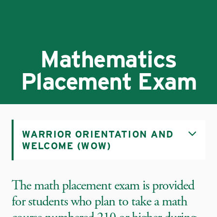
Mathematics
Placement Exam
WARRIOR ORIENTATION AND
WELCOME (WOW)
The math placement exam is provided
for students who plan to take a math