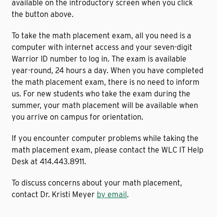
available on the introductory screen when you click
the button above.
To take the math placement exam, all you need is a
computer with internet access and your seven-digit
Warrior ID number to log in. The exam is available
year-round, 24 hours a day. When you have completed
the math placement exam, there is no need to inform
us. For new students who take the exam during the
summer, your math placement will be available when
you arrive on campus for orientation.
If you encounter computer problems while taking the
math placement exam, please contact the WLC IT Help
Desk at 414.443.8911.
To discuss concerns about your math placement,
contact Dr. Kristi Meyer
by email
.