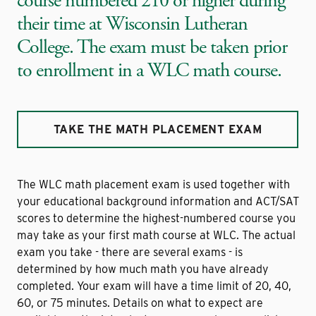
course numbered 210 or higher during
their time at Wisconsin Lutheran
College. The exam must be taken prior
to enrollment in a WLC math course.
TAKE THE MATH PLACEMENT EXAM
The WLC math placement exam is used together with
your educational background information and ACT/SAT
scores to determine the highest-numbered course you
may take as your first math course at WLC. The actual
exam you take - there are several exams - is
determined by how much math you have already
completed. Your exam will have a time limit of 20, 40,
60, or 75 minutes. Details on what to expect are