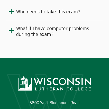
Who needs to take this exam?
What if I have computer problems
during the exam?
8800 West Bluemound Road